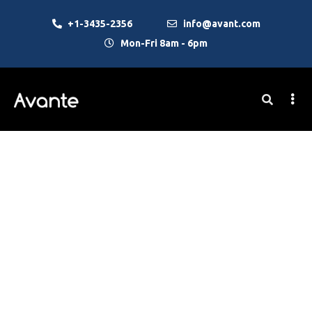
+1-3435-2356
info@avant.com
Mon-Fri 8am - 6pm