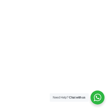
Need Help?
Chat with us