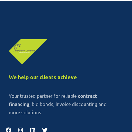
We help our clients achieve
Your trusted partner for reliable
contract
financing
, bid bonds, invoice discounting and
more solutions.