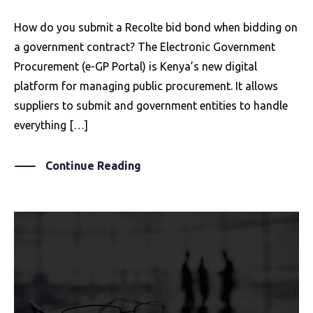
How do you submit a Recolte bid bond when bidding on
a government contract? The Electronic Government
Procurement (e-GP Portal) is Kenya’s new digital
platform for managing public procurement. It allows
suppliers to submit and government entities to handle
everything […]
Continue Reading