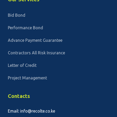
Bid Bond
Performance Bond
Advance Payment Guarantee
Contractors All Risk Insurance
Letter of Credit
Project Management
Contacts
Email: info@recolte.co.ke