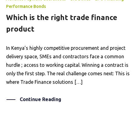
Performance Bonds
Which is the right trade finance
product
In Kenya’s highly competitive procurement and project
delivery space, SMEs and contractors face a common
hurdle ; access to working capital. Winning a contract is
only the first step. The real challenge comes next: This is
where Trade Finance solutions […]
Continue Reading