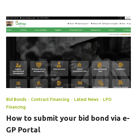
Bid Bonds
·
Contract Financing
·
Latest News
·
LPO
Financing
How to submit your bid bond via e-
GP Portal