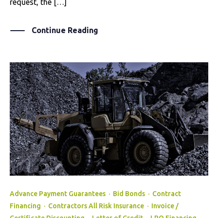
request, the […]
Continue Reading
Advance Payment Guarantees
·
Bid Bonds
·
Contract
Financing
·
Contractors All Risk Insurance
·
Invoice /