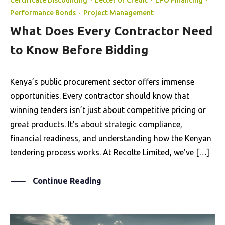
Certificate Discounting
·
Letter of Credit
·
LPO Financing
·
Performance Bonds
·
Project Management
What Does Every Contractor Need
to Know Before Bidding
Kenya’s public procurement sector offers immense
opportunities. Every contractor should know that
winning tenders isn’t just about competitive pricing or
great products. It’s about strategic compliance,
financial readiness, and understanding how the Kenyan
tendering process works. At Recolte Limited, we’ve […]
Continue Reading