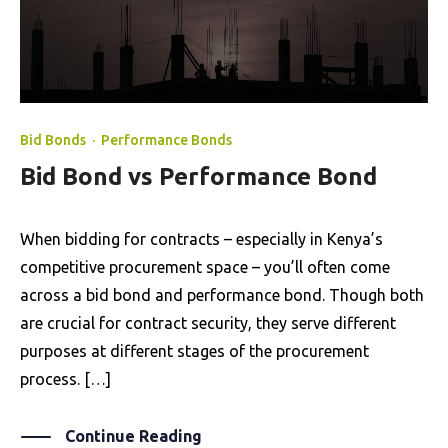
Bid Bonds
·
Performance Bonds
Bid Bond vs Performance Bond
When bidding for contracts – especially in Kenya’s
competitive procurement space – you’ll often come
across a bid bond and performance bond. Though both
are crucial for contract security, they serve different
purposes at different stages of the procurement
process. […]
Continue Reading