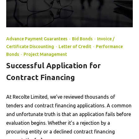
Advance Payment Guarantees
·
Bid Bonds
·
Invoice /
Certificate Discounting
·
Letter of Credit
·
Performance
Bonds
·
Project Management
Successful Application for
Contract Financing
At Recolte Limited, we’ve reviewed thousands of
tenders and contract financing applications. A common
and unfortunate truth is that an application fails before
evaluation begins. Whether it’s a rejection by a
procuring entity or a declined contract financing