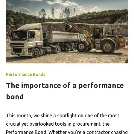
Performance Bonds
The importance of a performance
bond
This month, we shine a spotlight on one of the most
crucial yet overlooked tools in procurement: the
Performance Bond. Whether you’re a contractor chasing