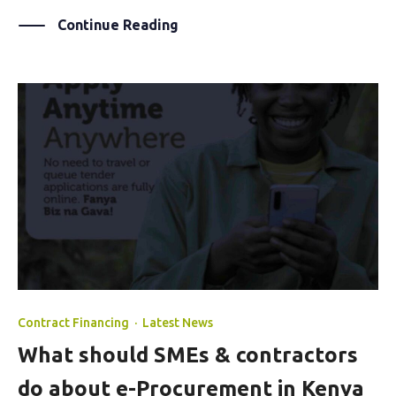
Continue Reading
Contract Financing
·
Latest News
What should SMEs & contractors
do about e-Procurement in Kenya