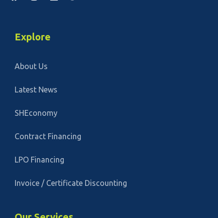
Explore
About Us
Latest News
SHEconomy
Contract Financing
LPO Financing
Invoice / Certificate Discounting
Our Services