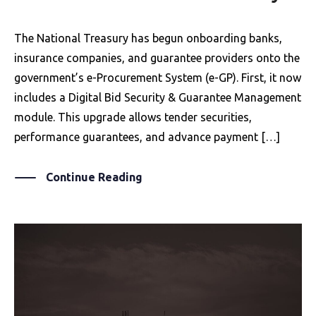
The National Treasury has begun onboarding banks,
insurance companies, and guarantee providers onto the
government’s e-Procurement System (e-GP). First, it now
includes a Digital Bid Security & Guarantee Management
module. This upgrade allows tender securities,
performance guarantees, and advance payment […]
Continue Reading