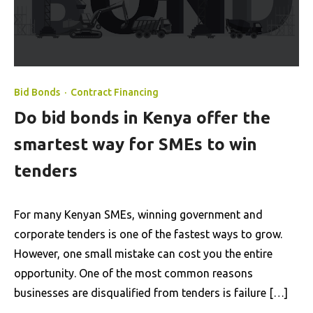
Bid Bonds
·
Contract Financing
Do bid bonds in Kenya offer the
smartest way for SMEs to win
tenders
For many Kenyan SMEs, winning government and
corporate tenders is one of the fastest ways to grow.
However, one small mistake can cost you the entire
opportunity. One of the most common reasons
businesses are disqualified from tenders is failure […]