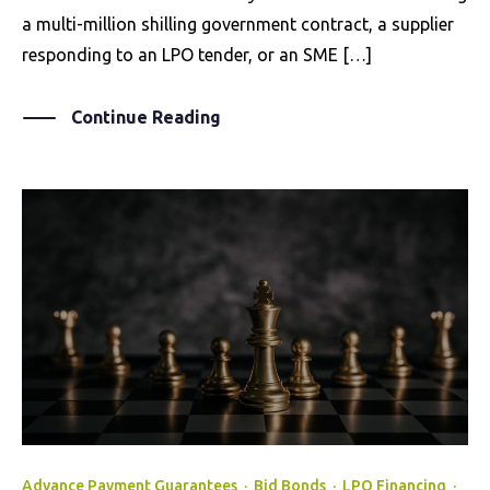
a multi-million shilling government contract, a supplier
responding to an LPO tender, or an SME […]
Continue Reading
Advance Payment Guarantees
·
Bid Bonds
·
LPO Financing
·