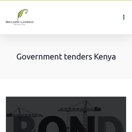
Government tenders Kenya