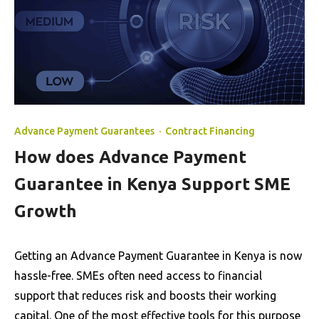
Advance Payment Guarantees
·
Contract Financing
How does Advance Payment
Guarantee in Kenya Support SME
Growth
Getting an Advance Payment Guarantee in Kenya is now
hassle-free. SMEs often need access to financial
support that reduces risk and boosts their working
capital. One of the most effective tools for this purpose