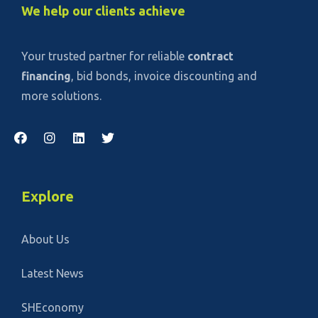
We help our clients achieve
Your trusted partner for reliable
contract
financing
, bid bonds, invoice discounting and
more solutions.
Explore
About Us
Latest News
SHEconomy