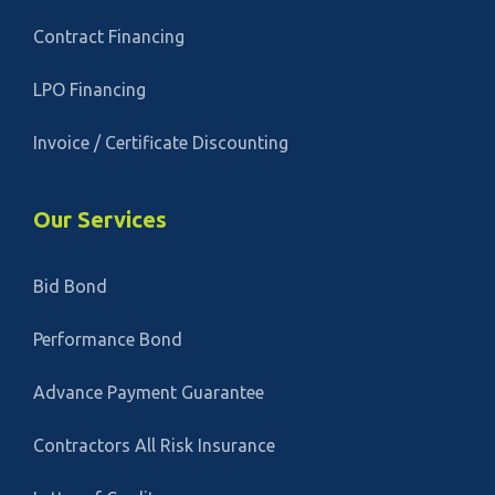
Contract Financing
LPO Financing
Invoice / Certificate Discounting
Our Services
Bid Bond
Performance Bond
Advance Payment Guarantee
Contractors All Risk Insurance