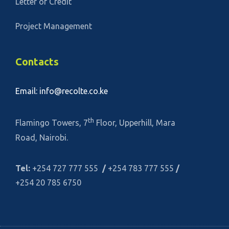
Letter of Credit
Project Management
Contacts
Email: info@recolte.co.ke
th
Flamingo Towers, 7
Floor, Upperhill, Mara
Road, Nairobi.
Tel:
+254 727 777 555
/
+254 783 777 555
/
+254 20 785 6750