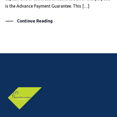
is the Advance Payment Guarantee. This […]
Continue Reading