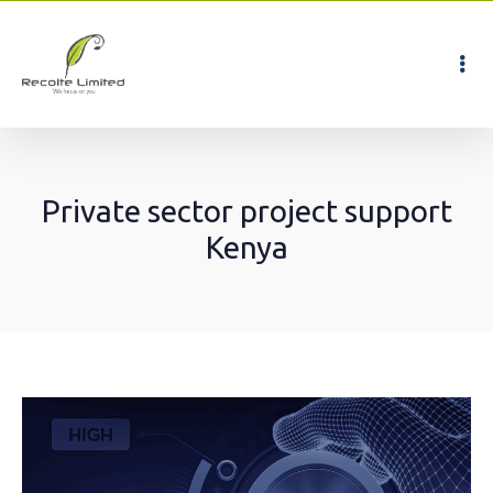
Private sector project support
Kenya