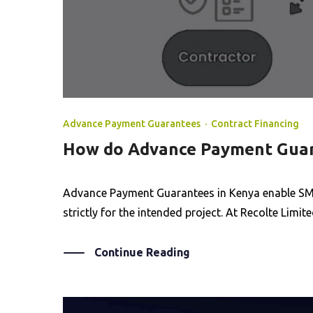
Advance Payment Guarantees
·
Contract Financing
How do Advance Payment Guara
Advance Payment Guarantees in Kenya enable SME
strictly for the intended project. At Recolte Lim
Continue Reading