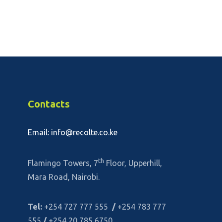
Contacts
Email: info@recolte.co.ke
th
Flamingo Towers, 7
Floor, Upperhill,
Mara Road, Nairobi.
Tel:
+254 727 777 555
/
+254 783 777
555
/
+254 20 785 6750