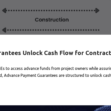
ntees Unlock Cash Flow for Contract
s to access advance funds from project owners while assurin
ited, Advance Payment Guarantees are structured to unlock cas