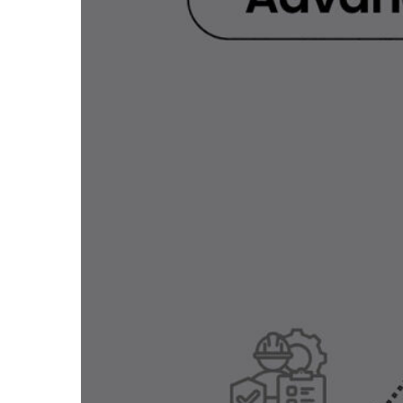
LEARN MORE