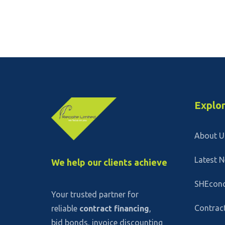
Explo
About U
Latest 
We help our clients achieve
SHEcon
Your trusted partner for
Contract
reliable
contract financing
,
bid bonds, invoice discounting