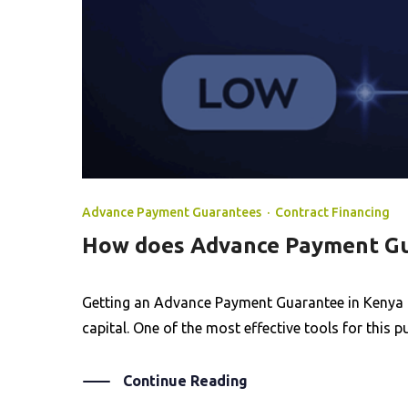
Advance Payment Guarantees
·
Contract Financing
How does Advance Payment Gu
Getting an Advance Payment Guarantee in Kenya is
capital. One of the most effective tools for this
Continue Reading