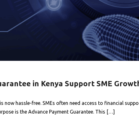
arantee in Kenya Support SME Growt
 now hassle-free. SMEs often need access to financial suppor
 purpose is the Advance Payment Guarantee. This […]