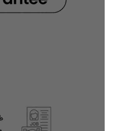
LEARN MORE