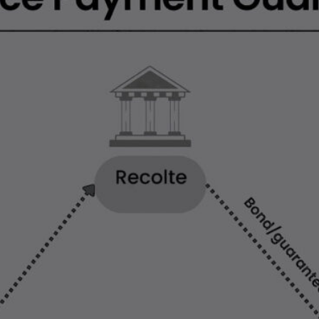
LEARN MORE