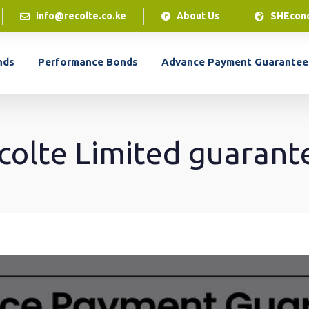
info@recolte.co.ke
About Us
SHEcon
LPO Financing
nds
Performance Bonds
Advance Payment Guarantee
Our LPO financing solution gives you access to
cash flow to access the inventory to complete
customer orders.
colte Limited guarant
LPO Financing
LEARN MORE
Our LPO financing solution gives you access to
cash flow to access the inventory to complete
customer orders.