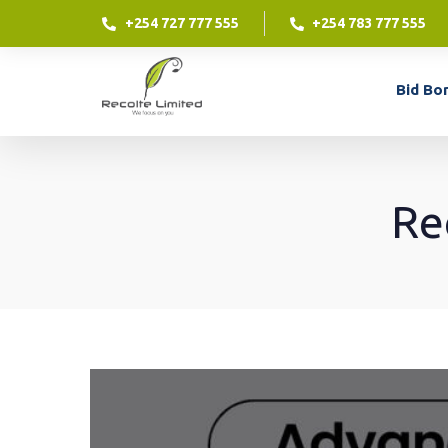
+254 727 777 555
+254 783 777 555
Contract Financing
Bid Bo
Contract financing is an excellent way for your
business to access funding against a contract
which you have already won.
Re
Contract Financing
LEARN MORE
Contract financing is an excellent way for your
business to access funding against a contract
which you have already won.