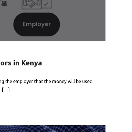
ors in Kenya
g the employer that the money will be used
h […]