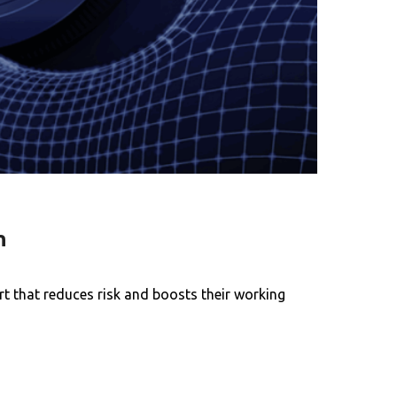
h
t that reduces risk and boosts their working