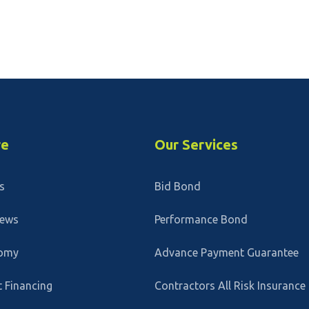
re
Our Services
s
Bid Bond
News
Performance Bond
omy
Advance Payment Guarantee
 Financing
Contractors All Risk Insurance