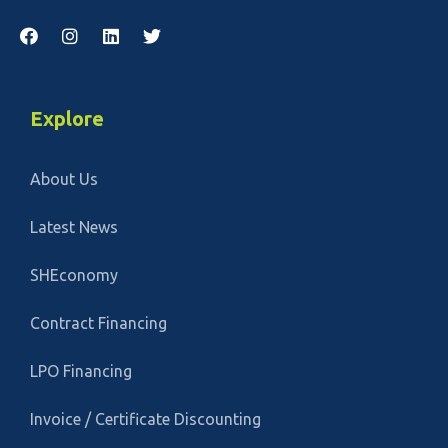
Explore
About Us
Latest News
SHEconomy
Contract Financing
LPO Financing
Invoice / Certificate Discounting