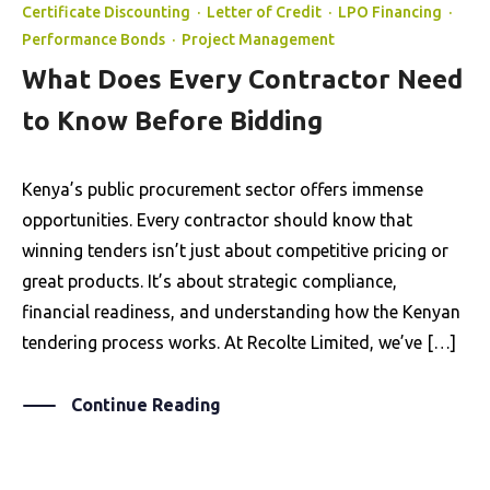
Certificate Discounting
·
Letter of Credit
·
LPO Financing
·
Performance Bonds
·
Project Management
What Does Every Contractor Need
to Know Before Bidding
Kenya’s public procurement sector offers immense
opportunities. Every contractor should know that
winning tenders isn’t just about competitive pricing or
great products. It’s about strategic compliance,
financial readiness, and understanding how the Kenyan
tendering process works. At Recolte Limited, we’ve […]
Continue Reading