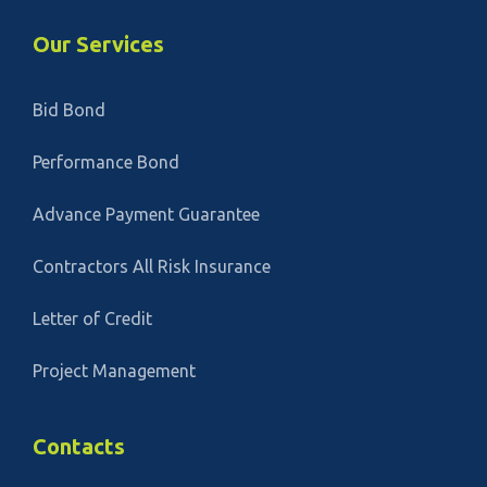
Our Services
Bid Bond
Performance Bond
Advance Payment Guarantee
Contractors All Risk Insurance
Letter of Credit
Project Management
Contacts