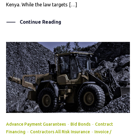
Kenya. While the law targets […]
Continue Reading
Advance Payment Guarantees
·
Bid Bonds
·
Contract
Financing
·
Contractors All Risk Insurance
·
Invoice /