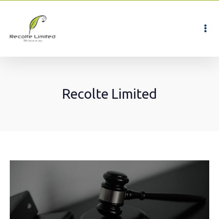
Recolte Limited