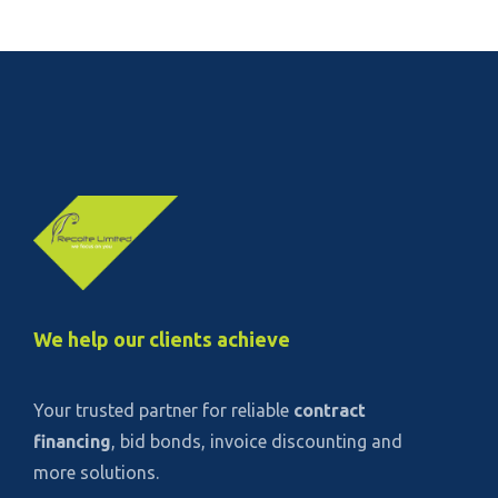
We help our clients achieve
Your trusted partner for reliable
contract
financing
, bid bonds, invoice discounting and
more solutions.