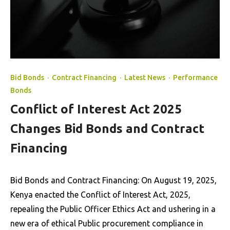
Bid Bonds
·
Contract Financing
·
Latest News
·
Performance
Bonds
Conflict of Interest Act 2025
Changes Bid Bonds and Contract
Financing
Bid Bonds and Contract Financing: On August 19, 2025,
Kenya enacted the Conflict of Interest Act, 2025,
repealing the Public Officer Ethics Act and ushering in a
new era of ethical Public procurement compliance in