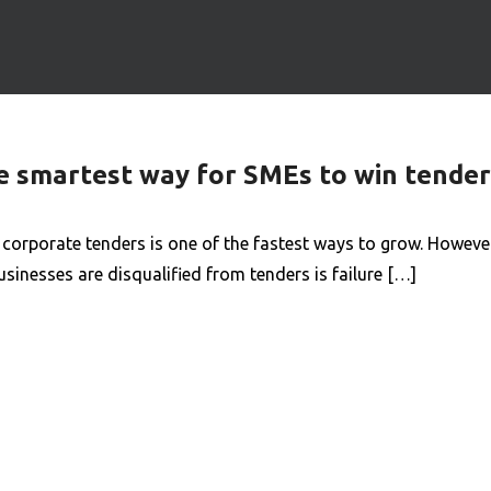
he smartest way for SMEs to win tender
rporate tenders is one of the fastest ways to grow. However,
nesses are disqualified from tenders is failure […]