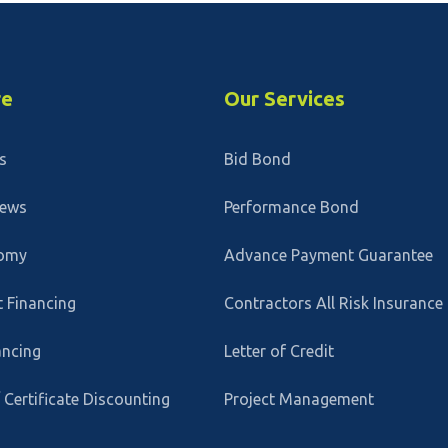
re
Our Services
s
Bid Bond
News
Performance Bond
omy
Advance Payment Guarantee
 Financing
Contractors All Risk Insurance
ancing
Letter of Credit
/ Certificate Discounting
Project Management