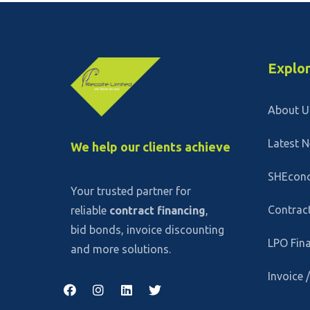
Explo
About U
Latest 
We help our clients achieve
SHEcon
Your trusted partner for
Contract
reliable
contract financing
,
bid bonds, invoice discounting
LPO Fin
and more solutions.
Invoice 