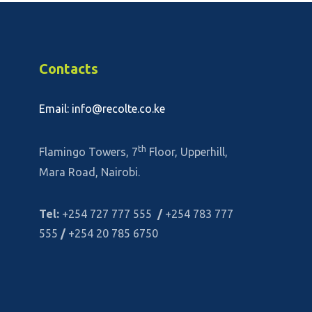
Contacts
Email: info@recolte.co.ke
th
Flamingo Towers, 7
Floor, Upperhill,
Mara Road, Nairobi.
Tel:
+254 727 777 555
/
+254 783 777
555
/
+254 20 785 6750