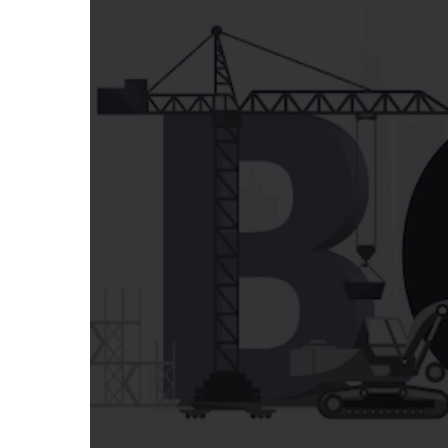
LEARN MORE