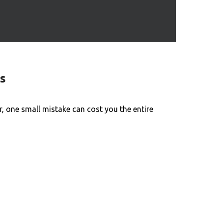
s
 one small mistake can cost you the entire