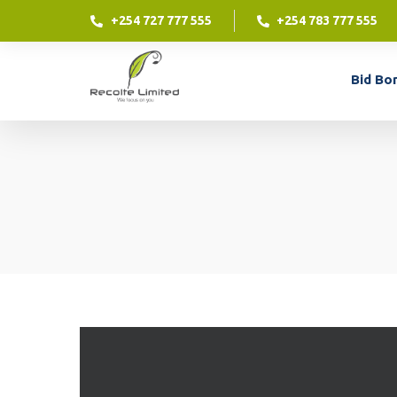
+254 727 777 555
+254 783 777 555
Contract Financing
Bid Bo
Contract financing is an excellent way for your
business to access funding against a contract
which you have already won.
Contract Financing
LEARN MORE
Contract financing is an excellent way for your
business to access funding against a contract
which you have already won.