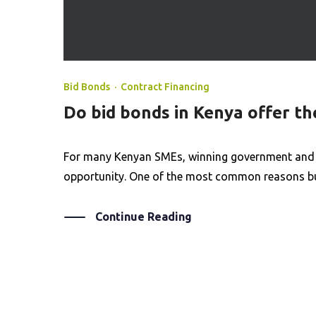
Bid Bonds
·
Contract Financing
Do bid bonds in Kenya offer t
For many Kenyan SMEs, winning government and co
opportunity. One of the most common reasons busi
Continue Reading