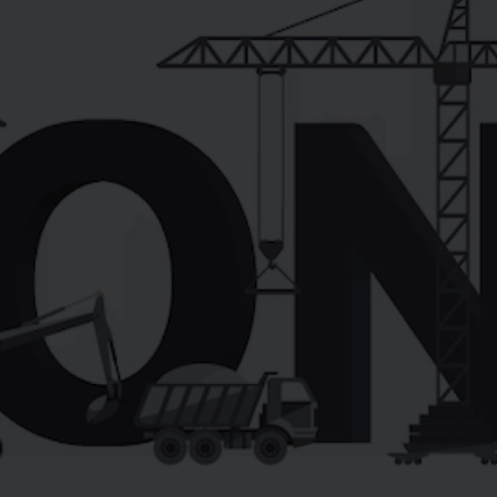
LEARN MORE