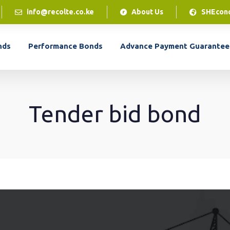
info@recolte.co.ke
About Us
SHEcon
LPO Financing
nds
Performance Bonds
Advance Payment Guarantee
Our LPO financing solution gives you access to
cash flow to access the inventory to complete
customer orders.
Tender bid bond
LPO Financing
LEARN MORE
Our LPO financing solution gives you access to
cash flow to access the inventory to complete
customer orders.