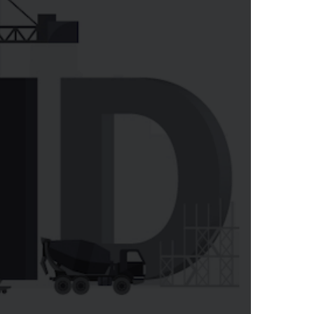
LEARN MORE