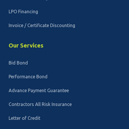
LPO Financing
Invoice / Certificate Discounting
Our Services
Bid Bond
Performance Bond
Advance Payment Guarantee
Contractors All Risk Insurance
Letter of Credit