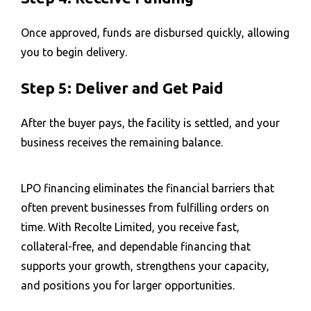
Once approved, funds are disbursed quickly, allowing
you to begin delivery.
Step 5: Deliver and Get Paid
After the buyer pays, the facility is settled, and your
business receives the remaining balance.
LPO financing eliminates the financial barriers that
often prevent businesses from fulfilling orders on
time. With Recolte Limited, you receive fast,
collateral-free, and dependable financing that
supports your growth, strengthens your capacity,
and positions you for larger opportunities.