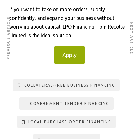
If you want to take on more orders, supply
confidently, and expand your business without
PREVIOUS ARTICLE
NEXT ARTICLE
worrying about capital, LPO Financing from Recolte
Limited is the ideal solution.
Apply
COLLATERAL-FREE BUSINESS FINANCING
GOVERNMENT TENDER FINANCING
LOCAL PURCHASE ORDER FINANCING