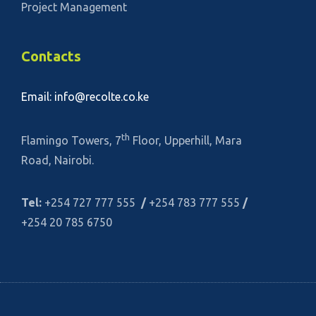
Project Management
Contacts
Email: info@recolte.co.ke
th
Flamingo Towers, 7
Floor, Upperhill, Mara
Road, Nairobi.
Tel:
+254 727 777 555
/
+254 783 777 555
/
+254 20 785 6750