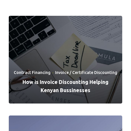
Contract Financing
·
Invoice / Certificate Discounting
How is Invoice Discounting Helping
Kenyan Bussinesses