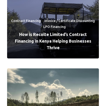
Contract Financing
·
Invoice / Certificate Discounting
·
LPO Financing
How is Recolte Limited’s Contract
Financing in Kenya Helping Businesses
Thrive