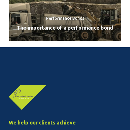
Performance Bonds
The importance of a performance bond
We help our clients achieve