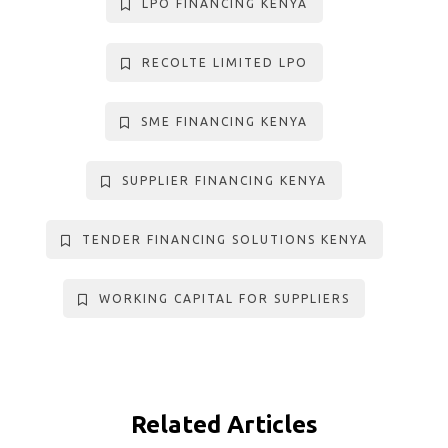
LPO FINANCING KENYA
RECOLTE LIMITED LPO
SME FINANCING KENYA
SUPPLIER FINANCING KENYA
TENDER FINANCING SOLUTIONS KENYA
WORKING CAPITAL FOR SUPPLIERS
Related Articles