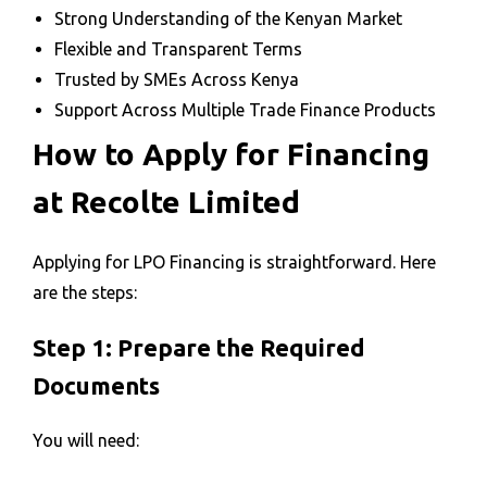
Strong Understanding of the Kenyan Market
Flexible and Transparent Terms
Trusted by SMEs Across Kenya
Support Across Multiple Trade Finance Products
How to Apply for Financing
at Recolte Limited
Applying for LPO Financing is straightforward. Here
are the steps:
Step 1: Prepare the Required
Documents
You will need: