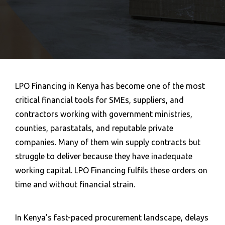
LPO Financing in Kenya has become one of the most
critical financial tools for SMEs, suppliers, and
contractors working with government ministries,
counties, parastatals, and reputable private
companies. Many of them win supply contracts but
struggle to deliver because they have inadequate
working capital.
LPO Financing
fulfils these orders on
time and without financial strain.
In Kenya’s fast-paced procurement landscape, delays