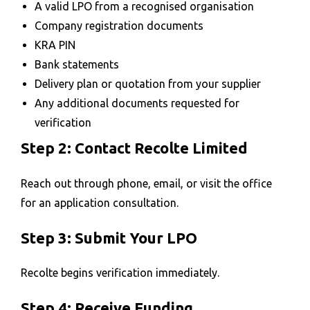
A valid LPO from a recognised organisation
Company registration documents
KRA PIN
Bank statements
Delivery plan or quotation from your supplier
Any additional documents requested for
verification
Step 2: Contact Recolte Limited
Reach out through phone, email, or visit the office
for an application consultation.
Step 3: Submit Your LPO
Recolte begins verification immediately.
Step 4: Receive Funding