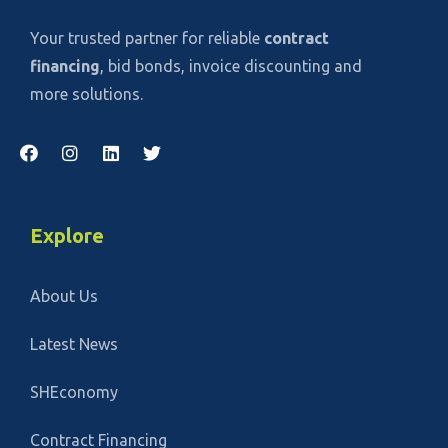
Your trusted partner for reliable
contract
financing
, bid bonds, invoice discounting and
more solutions.
Explore
About Us
Latest News
SHEconomy
Contract Financing