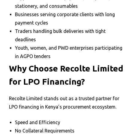
stationery, and consumables
Businesses serving corporate clients with long
payment cycles
Traders handling bulk deliveries with tight
deadlines
Youth, women, and PWD enterprises participating
in AGPO tenders
Why Choose Recolte Limited
for LPO Financing?
Recolte Limited stands out as a trusted partner for
LPO financing in Kenya’s procurement ecosystem.
Speed and Efficiency
No Collateral Requirements