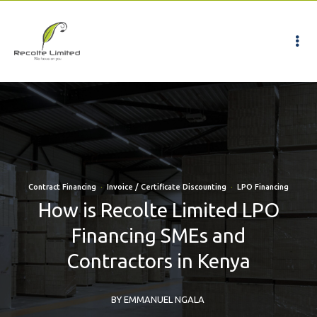
Contract Financing
·
Invoice / Certificate Discounting
·
LPO Financing
How is Recolte Limited LPO
Financing SMEs and
Contractors in Kenya
BY EMMANUEL NGALA