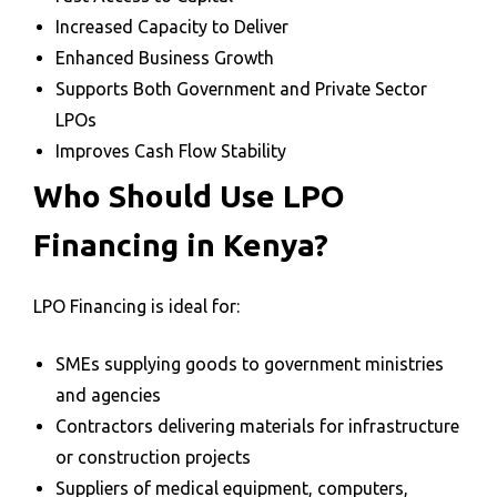
Increased Capacity to Deliver
Enhanced Business Growth
Supports Both Government and Private Sector
LPOs
Improves Cash Flow Stability
Who Should Use LPO
Financing in Kenya?
LPO Financing is ideal for:
SMEs supplying goods to government ministries
and agencies
Contractors delivering materials for infrastructure
or construction projects
Suppliers of medical equipment, computers,