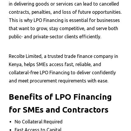
in delivering goods or services can lead to cancelled
contracts, penalties, and loss of future opportunities.
This is why LPO Financing is essential for businesses
that want to grow, stay competitive, and serve both
public- and private-sector clients efficiently.
Recolte Limited, a trusted trade finance company in
Kenya, helps SMEs access fast, reliable, and
collateral-free LPO Financing to deliver confidently
and meet procurement requirements with ease.
Benefits of LPO Financing
for SMEs and Contractors
No Collateral Required
Fast Access to Capital