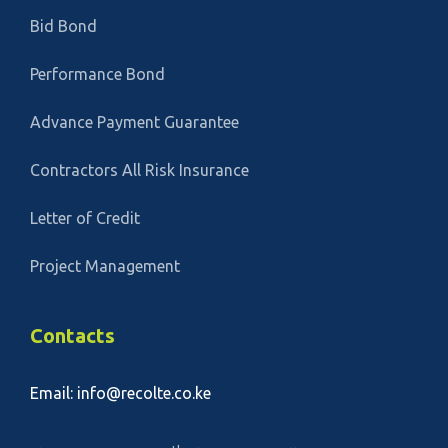
Bid Bond
Performance Bond
Advance Payment Guarantee
Contractors All Risk Insurance
Letter of Credit
Project Management
Contacts
Email: info@recolte.co.ke