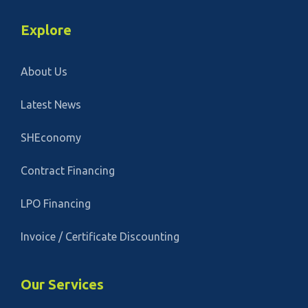
Explore
About Us
Latest News
SHEconomy
Contract Financing
LPO Financing
Invoice / Certificate Discounting
Our Services