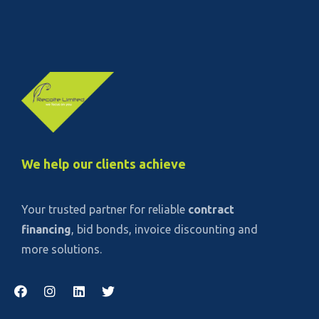
We help our clients achieve
Your trusted partner for reliable
contract
financing
, bid bonds, invoice discounting and
more solutions.