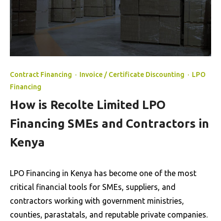
Contract Financing
·
Invoice / Certificate Discounting
·
LPO
Financing
How is Recolte Limited LPO
Financing SMEs and Contractors in
Kenya
LPO Financing in Kenya has become one of the most
critical financial tools for SMEs, suppliers, and
contractors working with government ministries,
counties, parastatals, and reputable private companies.