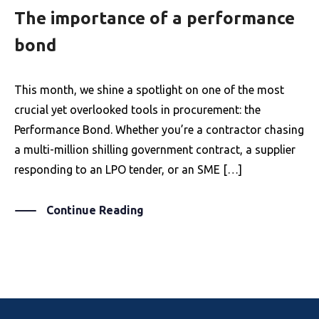
The importance of a performance
bond
This month, we shine a spotlight on one of the most
crucial yet overlooked tools in procurement: the
Performance Bond. Whether you’re a contractor chasing
a multi-million shilling government contract, a supplier
responding to an LPO tender, or an SME […]
Continue Reading