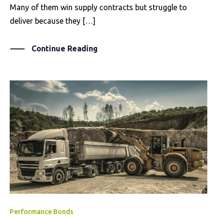
Many of them win supply contracts but struggle to
deliver because they […]
Continue Reading
Performance Bonds