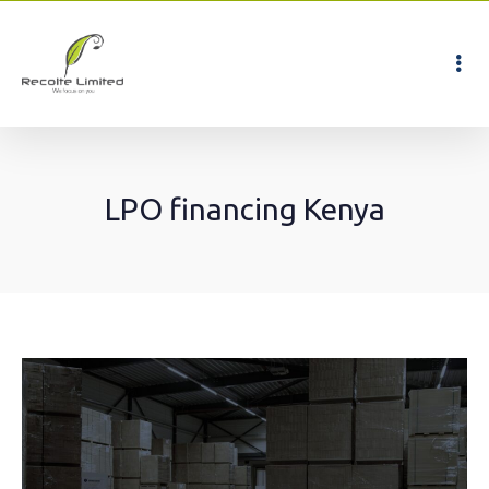
LPO financing Kenya